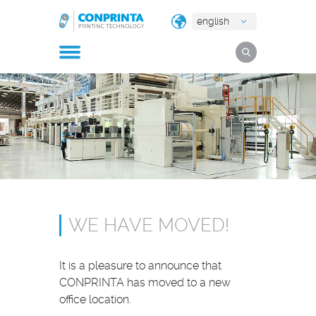
english
WE HAVE MOVED!
It is a pleasure to announce that
CONPRINTA has moved to a new
office location.