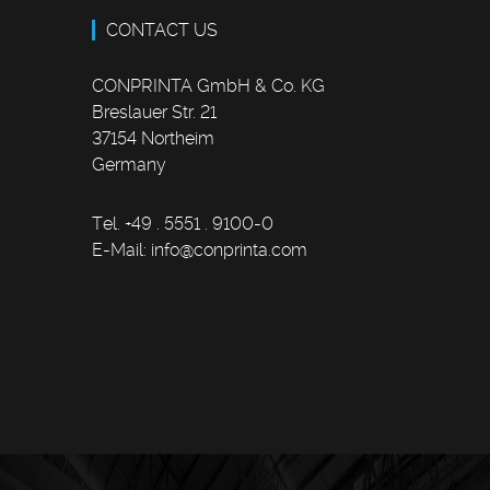
CONTACT US
CONPRINTA GmbH & Co. KG
Breslauer Str. 21
37154 Northeim
Germany
Tel. +49 . 5551 . 9100-0
E-Mail:
info
@
conprinta.com