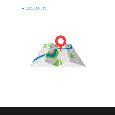
back to list