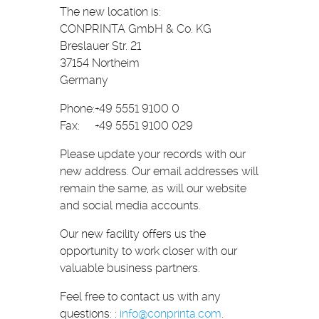
The new location is:
CONPRINTA GmbH & Co. KG
Breslauer Str. 21
37154 Northeim
Germany
Phone:
+49 5551 9100 0
Fax:
+49 5551 9100 029
Please update your records with our
new address. Our email addresses will
remain the same, as will our website
and social media accounts.
Our new facility offers us the
opportunity to work closer with our
valuable business partners.
Feel free to contact us with any
questions: :
info
@
conprinta.com
.